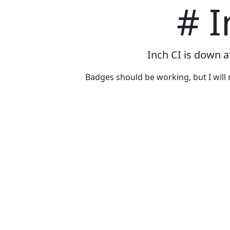
# I
Inch CI is down a
Badges should be working, but I will