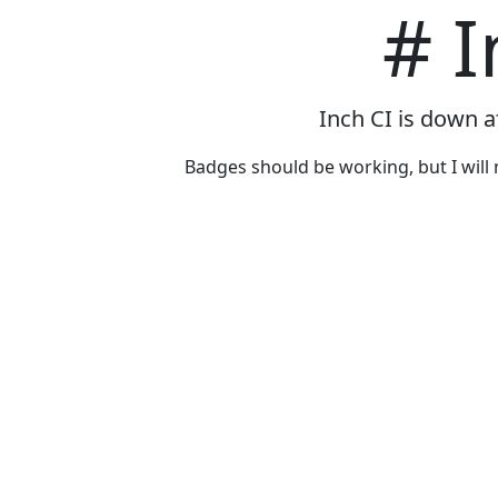
# I
Inch CI is down a
Badges should be working, but I will