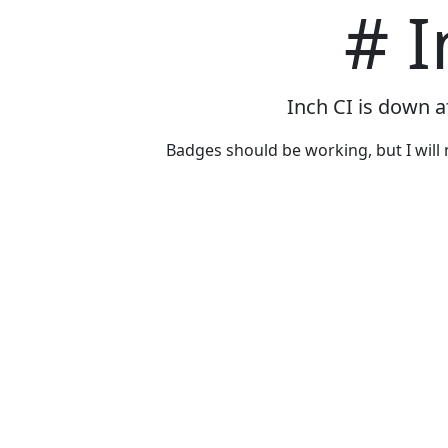
# I
Inch CI is down a
Badges should be working, but I will