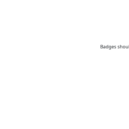
Badges shoul