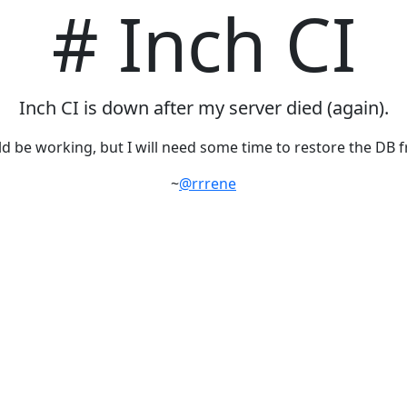
# Inch CI
Inch CI is down after my server died (again).
d be working, but I will need some time to restore the DB 
~
@rrrene