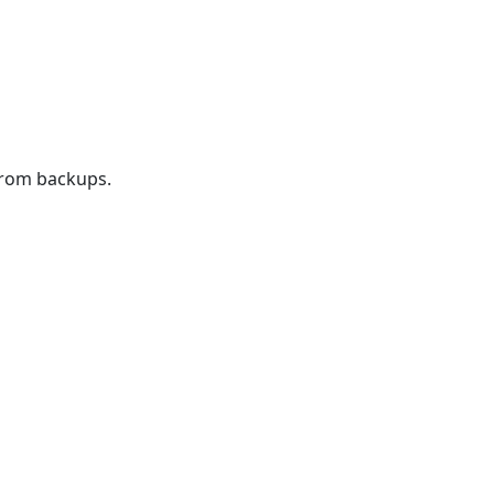
from backups.